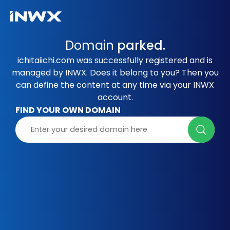
Domain
parked.
ichitaiichi.com was successfully registered and is
managed by INWX. Does it belong to you? Then you
can define the content at any time via your INWX
account.
FIND YOUR OWN DOMAIN