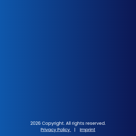
2026 Copyright. All rights reserved.
Privacy Policy
|
Imprint